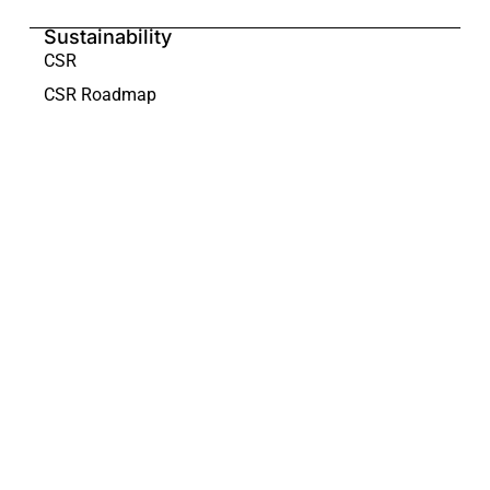
Sustainability
CSR
CSR Roadmap