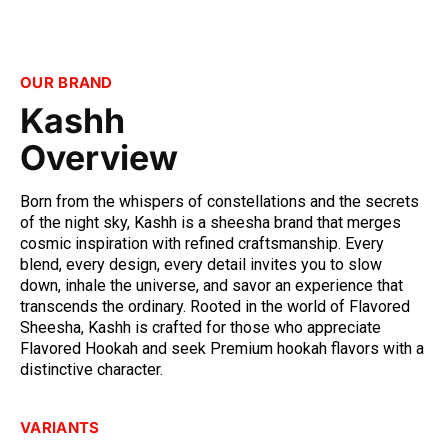
OUR BRAND
Kashh
Overview
Born from the whispers of constellations and the secrets 
of the night sky, Kashh is a sheesha brand that merges 
cosmic inspiration with refined craftsmanship. Every 
blend, every design, every detail invites you to slow 
down, inhale the universe, and savor an experience that 
transcends the ordinary. Rooted in the world of Flavored 
Sheesha, Kashh is crafted for those who appreciate 
Flavored Hookah and seek Premium hookah flavors with a 
distinctive character.
VARIANTS