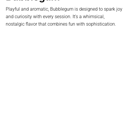
Playful and aromatic, Bubblegum is designed to spark joy
and curiosity with every session. It’s a whimsical,
nostalgic flavor that combines fun with sophistication.
Key Features:
Sweet and fragrant notes reminiscent of childhood
favorites
Smooth, smokeable blend perfect for social gatherings
Balances playfulness with refined taste for an elevated
ritual
Light and airy, yet full of flavor for a unique experience