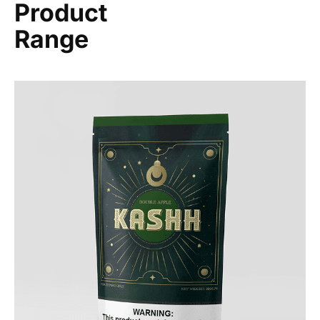
Product
Range