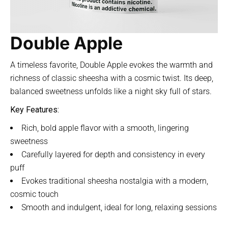
Double Apple
A timeless favorite, Double Apple evokes the warmth and
richness of classic sheesha with a cosmic twist. Its deep,
balanced sweetness unfolds like a night sky full of stars.
Key Features:
Rich, bold apple flavor with a smooth, lingering
sweetness
Carefully layered for depth and consistency in every
puff
Evokes traditional sheesha nostalgia with a modern,
cosmic touch
Smooth and indulgent, ideal for long, relaxing sessions