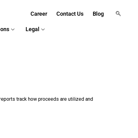
Career
Contact Us
Blog
ions
Legal
reports track how proceeds are utilized and 