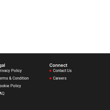
gal
Connect
rivacy Policy
Contact Us
erms & Condition
Careers
ookie Policy
AQ