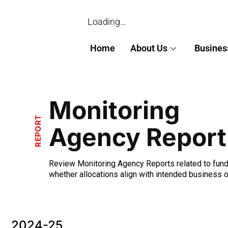
Loading…
Home
About Us
Busines
Monitoring
REPORT
Agency Report
Review Monitoring Agency Reports related to funds
whether allocations align with intended business 
2024-25