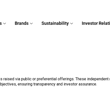
s
Brands
Sustainability
Investor Relat
 raised via public or preferential offerings. These independent 
objectives, ensuring transparency and investor assurance.