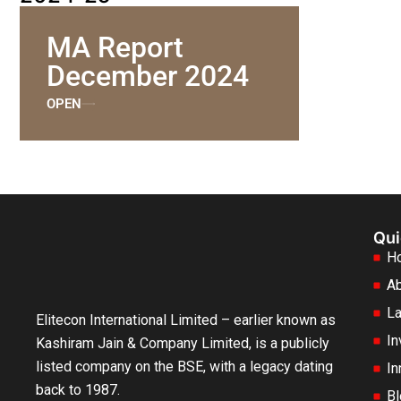
MA Report
December 2024
OPEN
Qui
H
Ab
La
Elitecon International Limited – earlier known as
In
Kashiram Jain & Company Limited, is a publicly
listed company on the BSE, with a legacy dating
In
back to 1987.
Bl