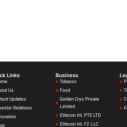
ck Links
Business
Le
ome
Tobacco
P
out Us
Food
T
test Updates
Golden Cryo Private
C
Limited
vestor Relations
F
Elitecon Int. PTE LTD
novation
Elitecon Int. FZ-LLC
og